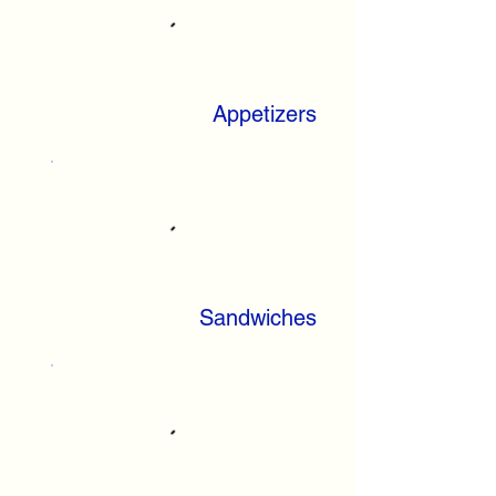
Appetizers
Sandwiches