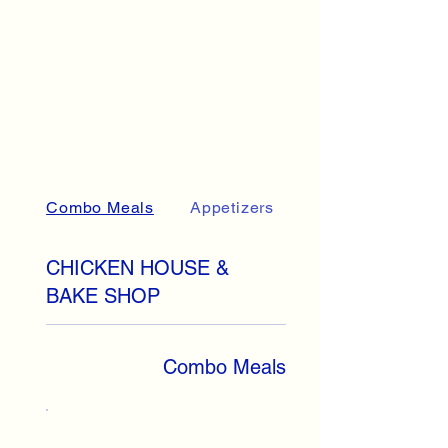
Combo Meals
Appetizers
Sandwiches
CHICKEN HOUSE &
BAKE SHOP
Combo Meals