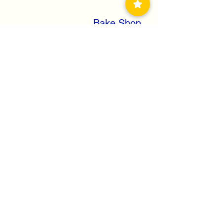
Bake Shop
Soft Drinks