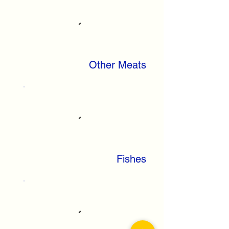
Other Meats
Fishes