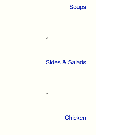
Soups
Sides & Salads
Chicken