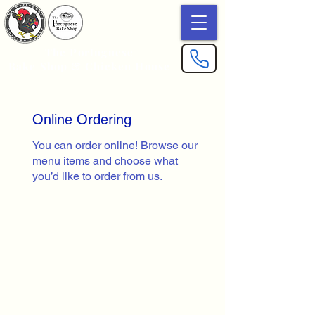
The Portuguese
Bake Shop & Chicken House
Online Ordering
You can order online! Browse our
menu items and choose what
you’d like to order from us.